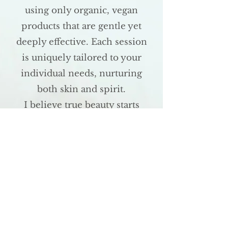
using only organic, vegan
products that are gentle yet
deeply effective. Each session
is uniquely tailored to your
individual needs, nurturing
both skin and spirit.
I believe true beauty starts
from within. No cream or
mask can fully restore the
skin when stress or anxiety
are left unaddressed. That's
why Reiki and massage are
integral to every treatment I
offer, helping you to feel