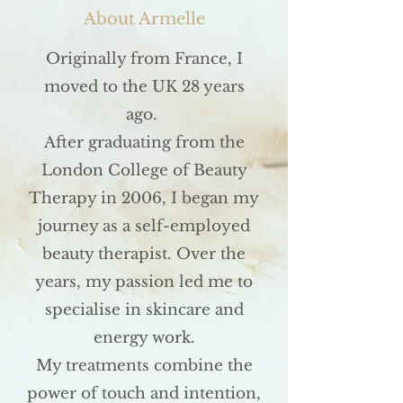
About Armelle
Originally from France, I
moved to the UK 28 years
ago.
After graduating from the
London College of Beauty
Therapy in 2006, I began my
journey as a self-employed
beauty therapist. Over the
years, my passion led me to
specialise in skincare and
energy work.
My treatments combine the
power of touch and intention,