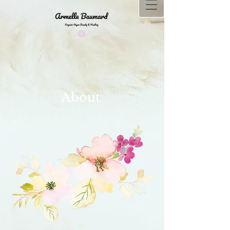
About